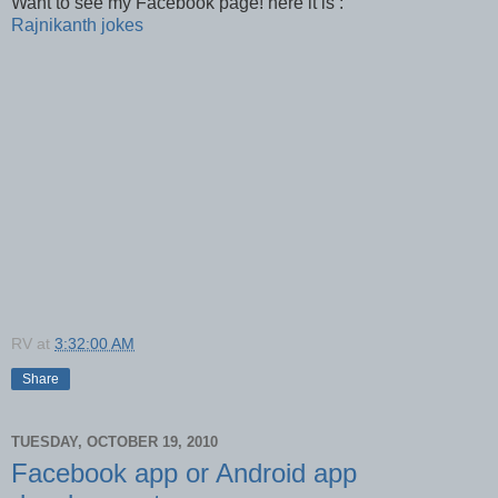
Want to see my Facebook page! here it is :
Rajnikanth jokes
RV
at
3:32:00 AM
Share
TUESDAY, OCTOBER 19, 2010
Facebook app or Android app