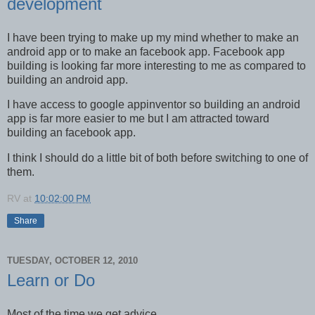
development
I have been trying to make up my mind whether to make an
android app or to make an facebook app. Facebook app
building is looking far more interesting to me as compared to
building an android app.
I have access to google appinventor so building an android
app is far more easier to me but I am attracted toward
building an facebook app.
I think I should do a little bit of both before switching to one of
them.
RV
at
10:02:00 PM
Share
TUESDAY, OCTOBER 12, 2010
Learn or Do
Most of the time we get advice