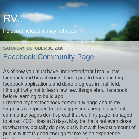
RV..
Personal notes that may help you
SATURDAY, OCTOBER 30, 2010
Facebook Community Page
As of now you must have understood that I really love
facebook and how it works. I am trying to learn building
facebook applications and done progress in that field.
I thought why not to learn few new things about facebook
before learning to build app.
I created my first facebook community page and to my
surprise as opposed to the suggestions people give that
community pages don’t spread that well my page managed
to attract 400+ likes in 3 days. May be that's not even close
to what they actually do previously but with lowest amount of
publicity that is good enough for me as an experience.