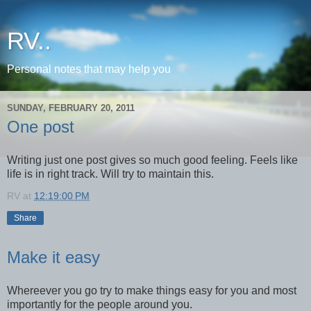
RV..
Personal notes that may help you
SUNDAY, FEBRUARY 20, 2011
One post
Writing just one post gives so much good feeling. Feels like
life is in right track. Will try to maintain this.
RV
at
12:19:00 PM
Share
Make it easy
Whereever you go try to make things easy for you and most
importantly for the people around you.