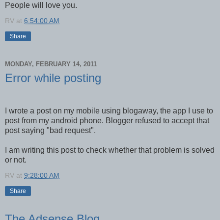
People will love you.
RV
at
6:54:00 AM
Share
MONDAY, FEBRUARY 14, 2011
Error while posting
I wrote a post on my mobile using blogaway, the app I use to
post from my android phone. Blogger refused to accept that
post saying "bad request".
I am writing this post to check whether that problem is solved
or not.
RV
at
9:28:00 AM
Share
The Adsense Blog