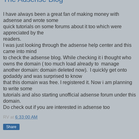
I have always been a great fan of making money with
adsense and wrote some
quick tutorials on some forums about it too which were
appreciated by the
readers.
I was just looking through the adsense help center and this
came into mind
to check the adsense blog. While checking it i thought who
owns the domain ( too much load already to manage
another domain: domain deleted now). I quickly get onto
godaddy and was surprised to know
that this domain was free. I registered it. Now i am planning
to write some
tutorials and also starting unofficial adsense forum under this
domain.
Do check out if you are interested in adsense too
RV
at
6:33:00 AM
Share