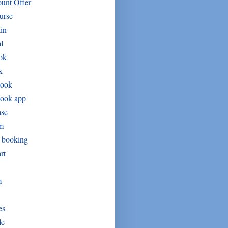
unt Offer
urse
in
l
ok
k
book
book app
ase
um
t booking
rt
m
es
le