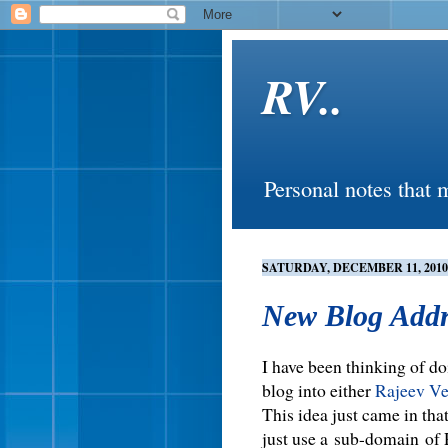
RV..
Personal notes that 
SATURDAY, DECEMBER 11, 2010
New Blog Addr
I have been thinking of do
blog into either
Rajeev V
This idea just came in tha
just use a sub-domain of 