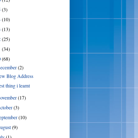
5
(3)
4
(10)
3
(13)
2
(25)
1
(34)
0
(68)
ecember
(2)
ew Blog Address
st thing i learnt
ovember
(17)
ctober
(3)
eptember
(10)
ugust
(9)
uly
(1)