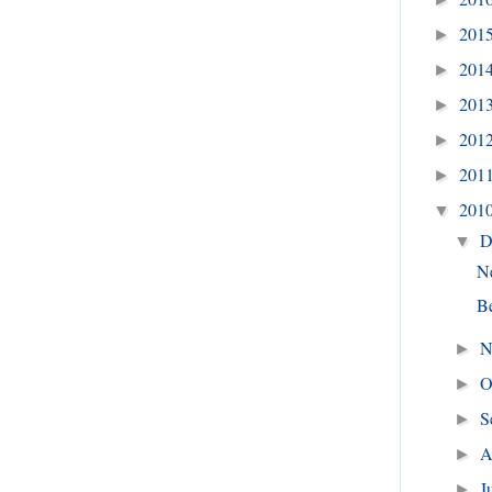
201
►
201
►
201
►
201
►
201
►
201
▼
D
▼
N
Be
N
►
O
►
S
►
A
►
J
►