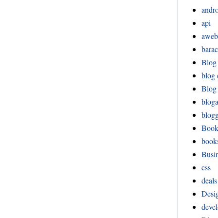
andr
api
aweb
bara
Blog
blog 
Blog 
blog
blog
Boo
book
Busi
css
deals
Desi
devel