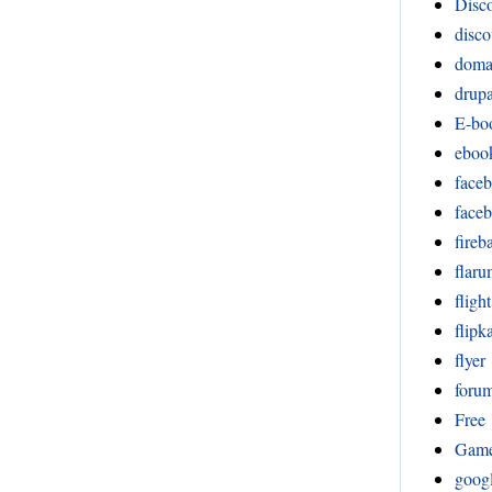
Disco
disco
doma
drupa
E-bo
eboo
face
face
fireb
flar
fligh
flipka
flyer
foru
Free
Gam
goog