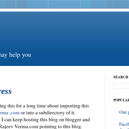
may help you
SEARCH 
ess
POPULAR
ing this for a long time about importing this
erma .com
or into a subdirectory of it.
One 
t I can keep hosting this blog on blogger and
Face
Rajeev Verma.com pointing to this blog.