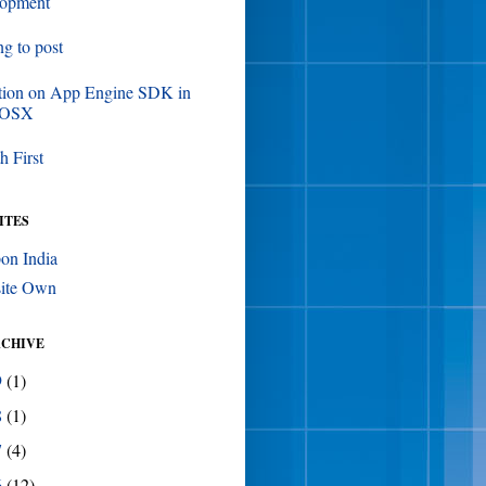
lopment
ing to post
tion on App Engine SDK in
 OSX
h First
ITES
on India
ite Own
RCHIVE
9
(1)
8
(1)
7
(4)
6
(12)