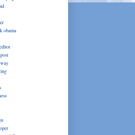
oid
er
ck obama
editor
post
away
ging
k
s
ness
gn
oper