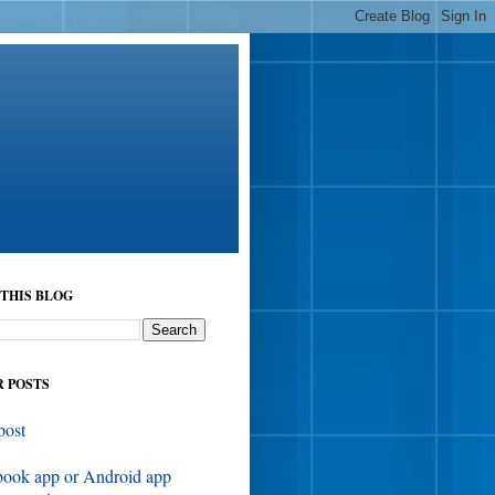
THIS BLOG
 POSTS
post
book app or Android app