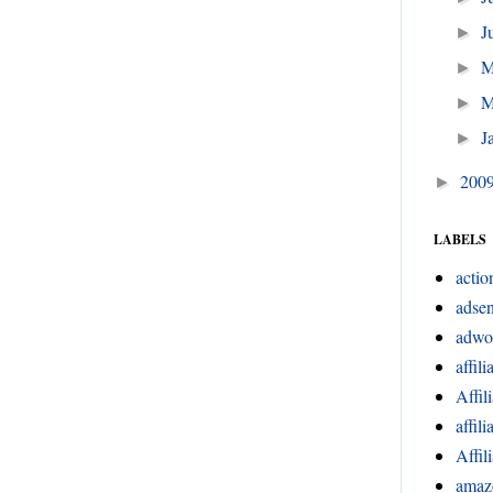
J
►
►
M
►
J
►
200
►
LABELS
actio
adsen
adwo
affili
Affil
affil
Affil
amaz