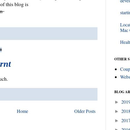
deve
of this blog is
om
start
Loca
Mac
Healt
0
OTHER S
arnt
Coup
Webs
uch.
BLOG A
201
►
Home
Older Posts
201
►
201
►
201
►