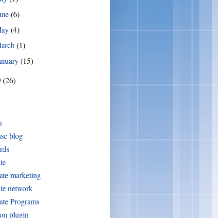
une
(6)
May
(4)
arch
(1)
anuary
(15)
9
(26)
n
se blog
rds
ate
iate marketing
iate network
iate Programs
on plugin