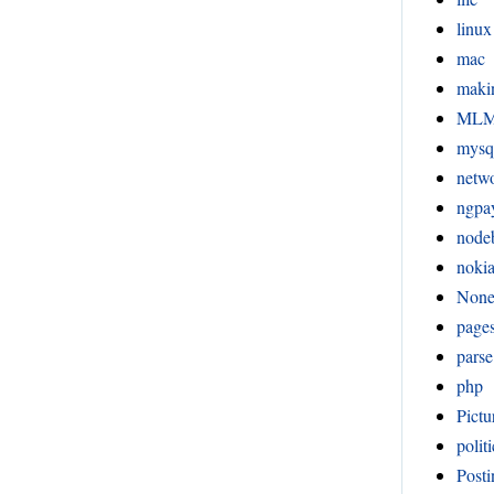
linux
mac
maki
ML
mysq
netw
ngpa
node
noki
Non
page
pars
php
Pictu
politi
Posti