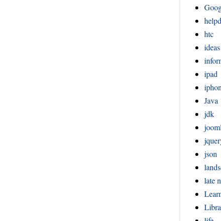
Goog
help
htc
ideas
infor
ipad
ipho
Java
jdk
joom
jquer
json
lands
late n
Lear
Libra
life