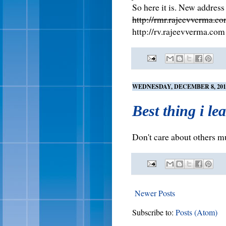
So here it is. New address 
http://rmr.rajeevverma.c
http://rv.rajeevverma.com
WEDNESDAY, DECEMBER 8, 201
Best thing i le
Don't care about others m
Newer Posts
Subscribe to:
Posts (Atom)