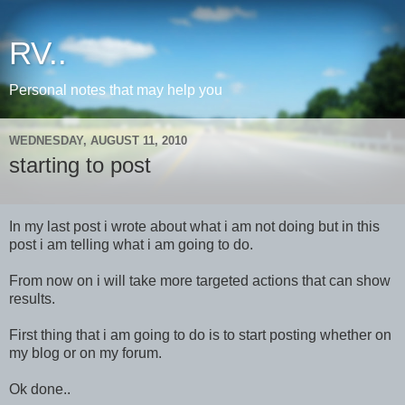
RV..
Personal notes that may help you
WEDNESDAY, AUGUST 11, 2010
starting to post
In my last post i wrote about what i am not doing but in this
post i am telling what i am going to do.
From now on i will take more targeted actions that can show
results.
First thing that i am going to do is to start posting whether on
my blog or on my forum.
Ok done..