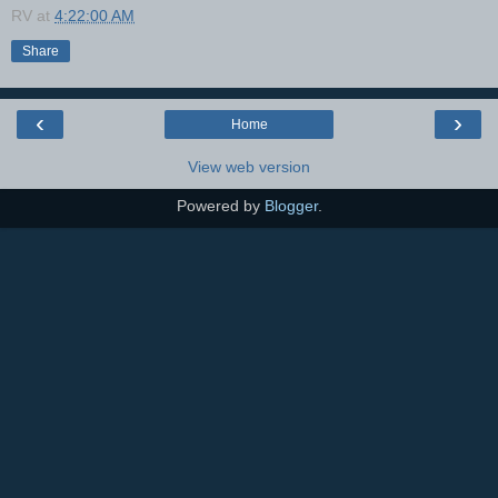
RV
at
4:22:00 AM
Share
‹
›
Home
View web version
Powered by
Blogger
.