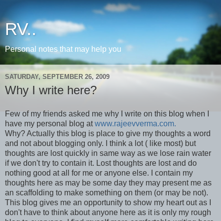
RV..
Personal notes that may help you
SATURDAY, SEPTEMBER 26, 2009
Why I write here?
Few of my friends asked me why I write on this blog when I
have my personal blog at
www.rajeevverma.com.
Why? Actually this blog is place to give my thoughts a word
and not about blogging only. I think a lot ( like most) but
thoughts are lost quickly in same way as we lose rain water
if we don't try to contain it. Lost thoughts are lost and do
nothing good at all for me or anyone else. I contain my
thoughts here as may be some day they may present me as
an scaffolding to make something on them (or may be not).
This blog gives me an opportunity to show my heart out as I
don't have to think about anyone here as it is only my rough