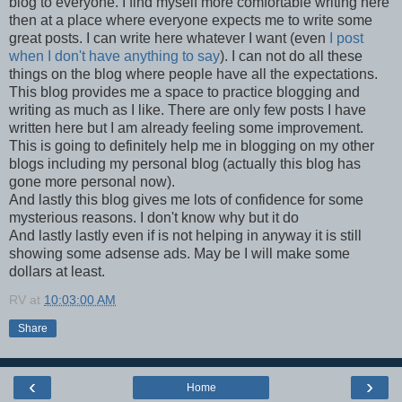
blog to everyone. I find myself more comfortable writing here
then at a place where everyone expects me to write some
great posts. I can write here whatever I want (even
I post
when I don't have anything to say
). I can not do all these
things on the blog where people have all the expectations.
This blog provides me a space to practice blogging and
writing as much as I like. There are only few posts I have
written here but I am already feeling some improvement.
This is going to definitely help me in blogging on my other
blogs including my personal blog (actually this blog has
gone more personal now).
And lastly this blog gives me lots of confidence for some
mysterious reasons. I don't know why but it do
And lastly lastly even if is not helping in anyway it is still
showing some adsense ads. May be I will make some
dollars at least.
RV
at
10:03:00 AM
Share
‹
›
Home