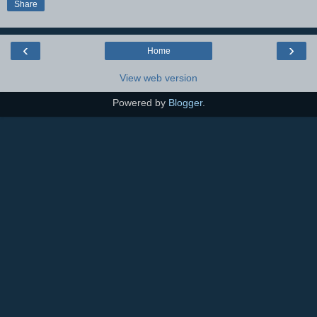
Share
‹
›
Home
View web version
Powered by
Blogger
.