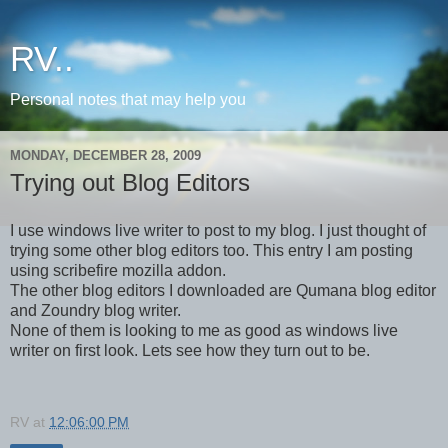
RV..
Personal notes that may help you
MONDAY, DECEMBER 28, 2009
Trying out Blog Editors
I use windows live writer to post to my blog. I just thought of
trying some other blog editors too. This entry I am posting
using scribefire mozilla addon.
The other blog editors I downloaded are Qumana blog editor
and Zoundry blog writer.
None of them is looking to me as good as windows live
writer on first look. Lets see how they turn out to be.
RV
at
12:06:00 PM