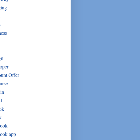
ging
k
s
ness
gn
oper
unt Offer
urse
in
l
ok
k
book
book app