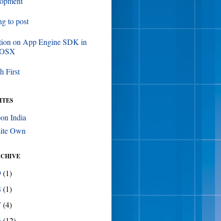
lopment
ing to post
tion on App Engine SDK in
 OSX
h First
ITES
on India
ite Own
RCHIVE
9
(1)
8
(1)
7
(4)
6
(12)