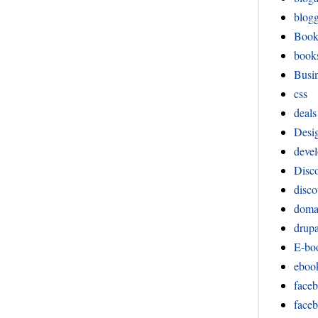
blog
Boo
book
Busi
css
deals
Desi
devel
Disco
disco
doma
drupa
E-bo
eboo
face
face