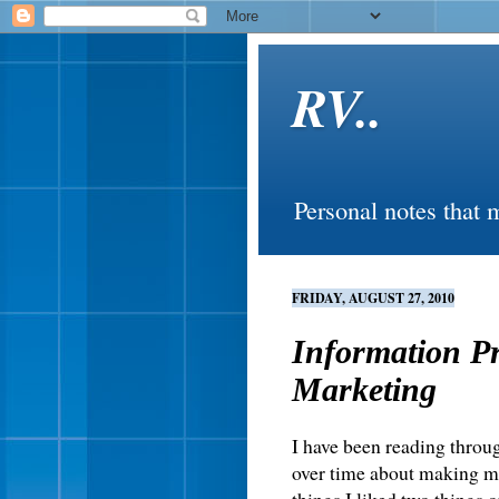
RV..
Personal notes that 
FRIDAY, AUGUST 27, 2010
Information P
Marketing
I have been reading throug
over time about making mo