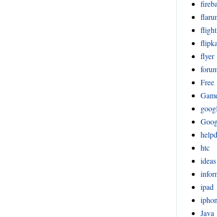
fireb
flar
fligh
flipka
flyer
foru
Free
Gam
goog
Goog
help
htc
ideas
infor
ipad
ipho
Java