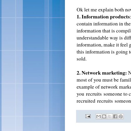
Ok let me explain both n
1. Information products
contain information in the
information that is compil
understandable way is diffi
information, make it feel 
this information is going
sold.
2. Network marketing:
N
most of you must be famil
example of network market
you recruits someone to c
recruited recruits someone