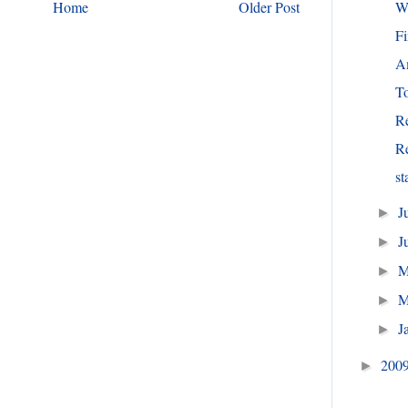
W
Home
Older Post
Fi
Am
To
R
R
st
J
►
J
►
►
M
►
J
►
200
►