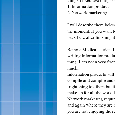
things I liked two things o
1. Information products
2. Network marketing
I will describe them below
the moment. If you want to
back here after finishing it
Being a Medical student I 
writing Information produ
thing. I am not a very fri
much.
Information products will
compile and compile and c
frightening to others but i
make up for all the work 
Network marketing requir
and again where they are n
you are not enjoying the r