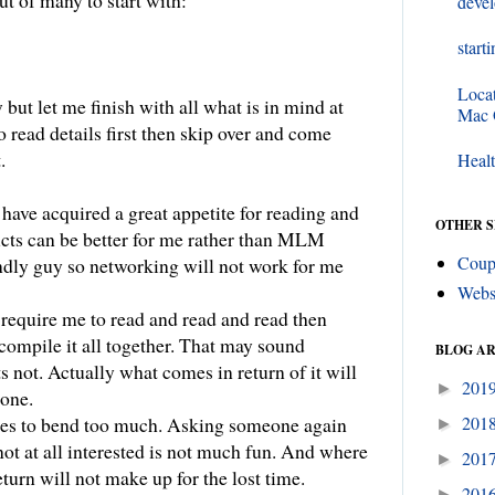
ut of many to start with:
deve
start
Loca
 but let me finish with all what is in mind at
Mac
 read details first then skip over and come
.
Healt
have acquired a great appetite for reading and
OTHER S
cts can be better for me rather than MLM
Coup
endly guy so networking will not work for me
Webs
 require me to read and read and read then
ompile it all together. That may sound
BLOG A
ts not. Actually what comes in return of it will
201
►
done.
201
es to bend too much. Asking someone again
►
ot at all interested is not much fun. And where
201
►
eturn will not make up for the lost time.
201
►