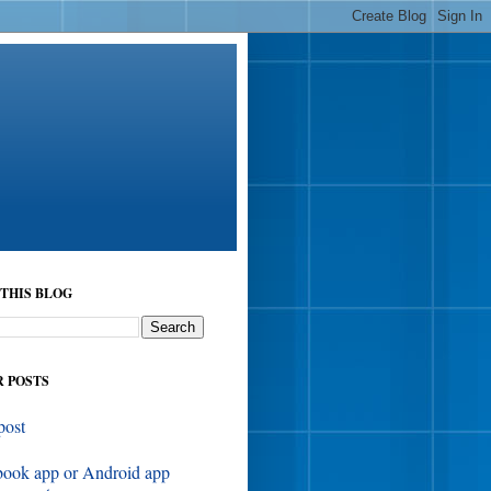
THIS BLOG
 POSTS
post
book app or Android app