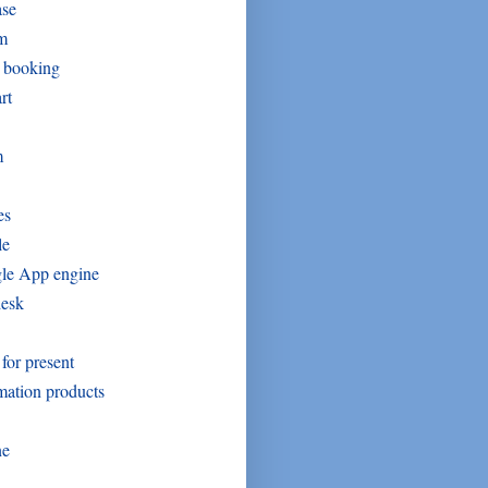
ase
um
t booking
rt
m
es
le
le App engine
desk
 for present
mation products
ne