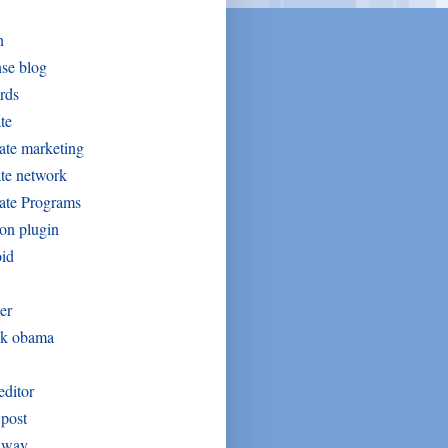
n
se blog
rds
ate
iate marketing
iate network
iate Programs
on plugin
oid
er
ck obama
editor
post
away