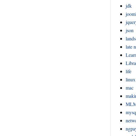
jdk
joom
jquer
json
lands
late n
Lear
Libra
life
linux
mac
maki
ML
mysq
netw
ngpa