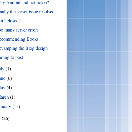
hy Andoid and not nokia?
nally the server issue resolved
 I closed?
o many server errors
ecommending Books
evamping the Blog design
arting to post
uly
(1)
une
(6)
May
(4)
arch
(1)
anuary
(15)
9
(26)