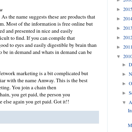
201
ow
►
: As the name suggests these are products that
201
►
m. Most of the information is free online but
201
►
ed and presented in nice and easily
201
cult to find. If you can compile that
►
good to eyes and easily digestible by brain than
201
►
 to be in demand and whats in demand can be
201
▼
D
►
etwork marketing is a bit complicated but
N
►
iar with the name Amway. This is the best
O
►
ing. You join a chain then
S
►
hain, you get paid, the person you
 else again you get paid. Got it!!
A
▼
In
M