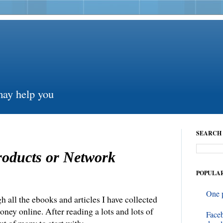
may help you
SEARCH 
roducts or Network
POPULAR
One 
h all the ebooks and articles I have collected
ney online. After reading a lots and lots of
Face