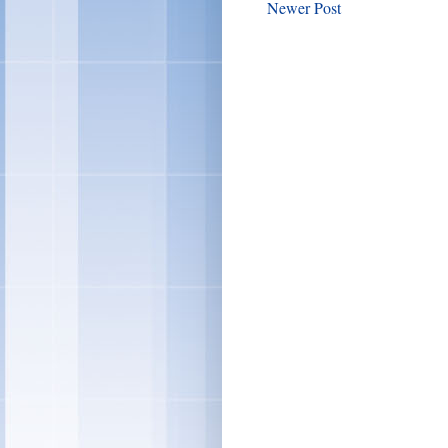
Newer Post