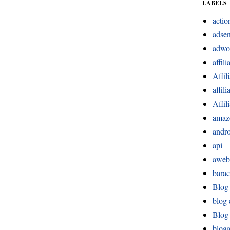
LABELS
actio
adsen
adwo
affili
Affil
affil
Affil
amaz
andr
api
aweb
bara
Blog
blog 
Blog 
blog