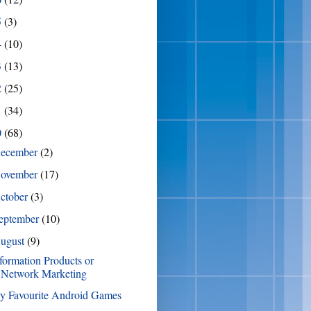
5
(3)
4
(10)
3
(13)
2
(25)
1
(34)
0
(68)
ecember
(2)
ovember
(17)
ctober
(3)
eptember
(10)
ugust
(9)
formation Products or
Network Marketing
y Favourite Android Games