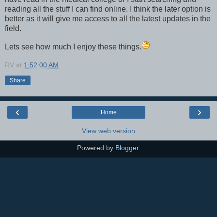
reading all the stuff I can find online. I think the later option is
better as it will give me access to all the latest updates in the
field.
Lets see how much I enjoy these things.
RV
at
1:52:00 AM
Share
‹
›
Home
View web version
Powered by
Blogger
.