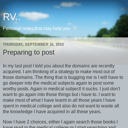
RV..
Personal notes that may help you
THURSDAY, SEPTEMBER 16, 2010
Preparing to post
In my last post I told you about the domains are recently
acquired. I am thinking of a strategy to make most out of
those domains. The thing that is bugging me is I will have to
go deeper into the medical subjects again to post some
worthy posts. Again in medical subject! it sucks. I just don't
want to go again into those things but i have to. I want to
make most of what I have learnt in all those years I have
spent in medical college and also do not want to waste all
the knowledge I have acquired in all these years.
Now I have 2 choices, either I again search those books I
have read in the medical college or I start searching and