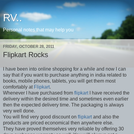
RV..
Personal notes that may help you
FRIDAY, OCTOBER 28, 2011
Flipkart Rocks
I have been into online shopping for a while and now I can
say that if you want to purchase anything in india related to
books, mobile phones, tablets, you will get them most
comfortably at
Flipkart
.
Whenever I have purchased from
flipkart
I have received the
delivery within the desired time and sometimes even earlier
then the expected delivery time. The packaging is always
very well done.
You will find very good discount on
flipkart
and also the
products are priced economical
then
anywhere else.
They have proved themselves very reliable by offering 30