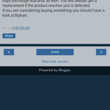
days exchange warranty as well. You will always get a
replacement if the product reaches you is defected.
If you are considering buying something you should have a
look at flipkart.
RV
at
3:08:00 AM
Share
‹
›
Home
View web version
Powered by
Blogger
.