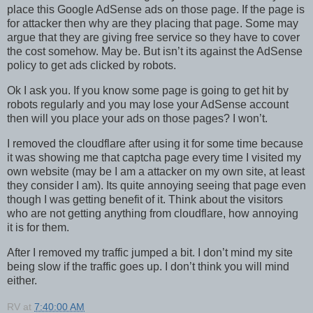
place this Google AdSense ads on those page. If the page is
for attacker then why are they placing that page. Some may
argue that they are giving free service so they have to cover
the cost somehow. May be. But isn’t its against the AdSense
policy to get ads clicked by robots.
Ok I ask you. If you know some page is going to get hit by
robots regularly and you may lose your AdSense account
then will you place your ads on those pages? I won’t.
I removed the cloudflare after using it for some time because
it was showing me that captcha page every time I visited my
own website (may be I am a attacker on my own site, at least
they consider I am). Its quite annoying seeing that page even
though I was getting benefit of it. Think about the visitors
who are not getting anything from cloudflare, how annoying
it is for them.
After I removed my traffic jumped a bit. I don’t mind my site
being slow if the traffic goes up. I don’t think you will mind
either.
RV
at
7:40:00 AM