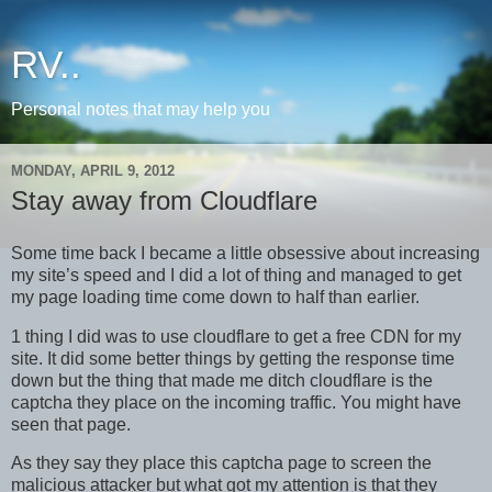
RV..
Personal notes that may help you
MONDAY, APRIL 9, 2012
Stay away from Cloudflare
Some time back I became a little obsessive about increasing
my site’s speed and I did a lot of thing and managed to get
my page loading time come down to half than earlier.
1 thing I did was to use cloudflare to get a free CDN for my
site. It did some better things by getting the response time
down but the thing that made me ditch cloudflare is the
captcha they place on the incoming traffic. You might have
seen that page.
As they say they place this captcha page to screen the
malicious attacker but what got my attention is that they