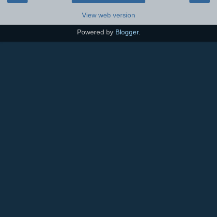
View web version
Powered by
Blogger
.