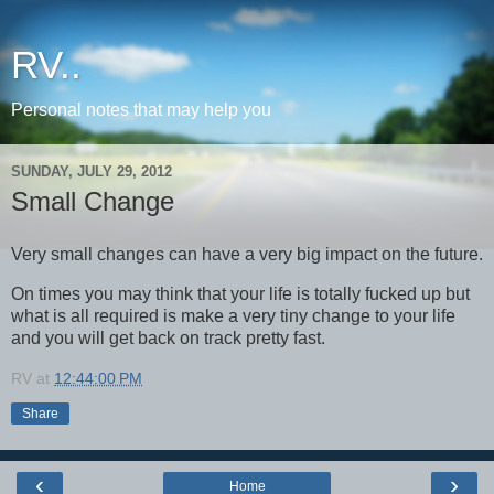
RV..
Personal notes that may help you
SUNDAY, JULY 29, 2012
Small Change
Very small changes can have a very big impact on the future.
On times you may think that your life is totally fucked up but
what is all required is make a very tiny change to your life
and you will get back on track pretty fast.
RV
at
12:44:00 PM
Share
‹
›
Home