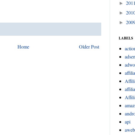
201
►
201
►
200
►
LABELS
Home
Older Post
actio
adsen
adwo
affili
Affil
affil
Affil
amaz
andr
api
aweb