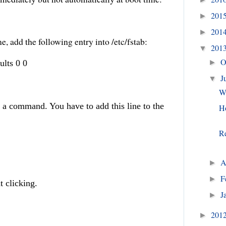
201
►
201
►
me, add the following entry into /etc/fstab:
201
▼
O
ults 0 0
►
J
▼
We
 a command. You have to add this line to the
H
Re
A
►
F
►
t clicking.
J
►
201
►