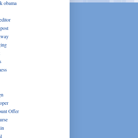
ck obama
editor
post
away
ging
k
s
ness
gn
oper
unt Offer
urse
in
l