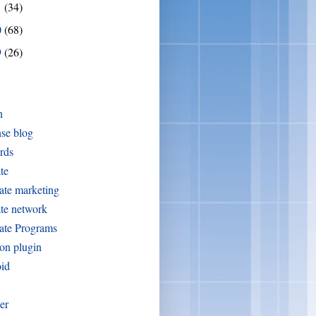
1
(34)
0
(68)
9
(26)
n
se blog
rds
ate
iate marketing
iate network
iate Programs
on plugin
oid
er