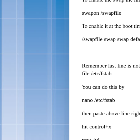
swapon /swapfile
To enable it at the boot ti
/swapfile swap swap defa
Remember last line is not
file /etc/fstab.
You can do this by
nano /etc/fstab
then paste above line righ
hit control+x
type ‘y’