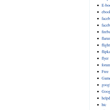
E-bo
eboo
face
face
fireb
flar
fligh
flipka
flyer
foru
Free
Gam
goog
Goog
help
htc