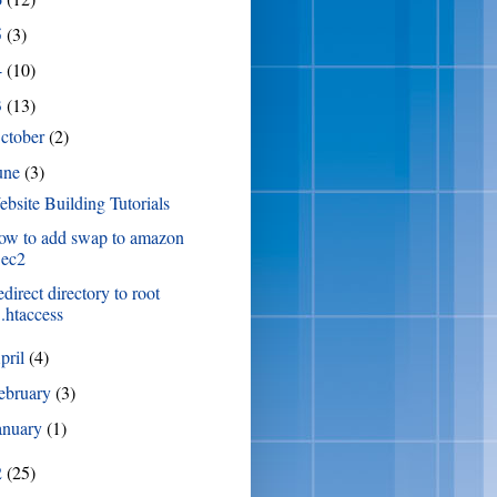
5
(3)
4
(10)
3
(13)
ctober
(2)
une
(3)
bsite Building Tutorials
ow to add swap to amazon
ec2
direct directory to root
.htaccess
pril
(4)
ebruary
(3)
anuary
(1)
2
(25)