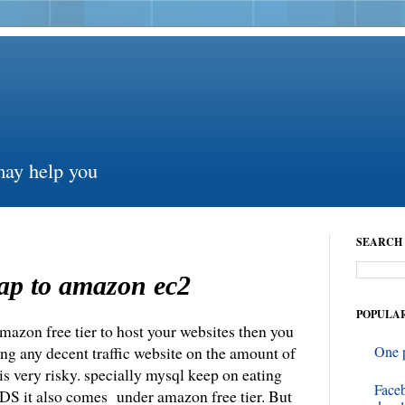
may help you
SEARCH 
ap to amazon ec2
POPULAR
mazon free tier to host your websites then you
ing any decent traffic website on the amount of
One 
 very risky. specially mysql keep on eating
Face
S it also comes under amazon free tier. But