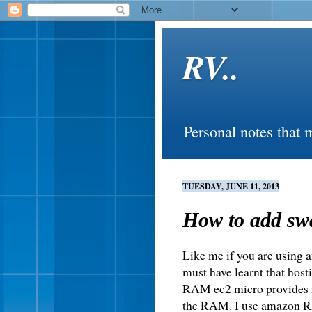
RV..
Personal notes that 
TUESDAY, JUNE 11, 2013
How to add sw
Like me if you are using a
must have learnt that host
RAM ec2 micro provides is
the RAM. I use amazon RD