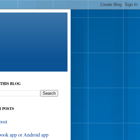
THIS BLOG
 POSTS
post
book app or Android app