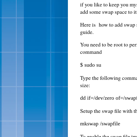
if you like to keep you my
add some swap space to it
Here is how to add swap s
guide.
You need to be root to pe
command
$ sudo su
Type the following comman
size:
dd if=/dev/zero of=/swa
Setup the swap file with
mkswap /swapfile
To enable the swap file im