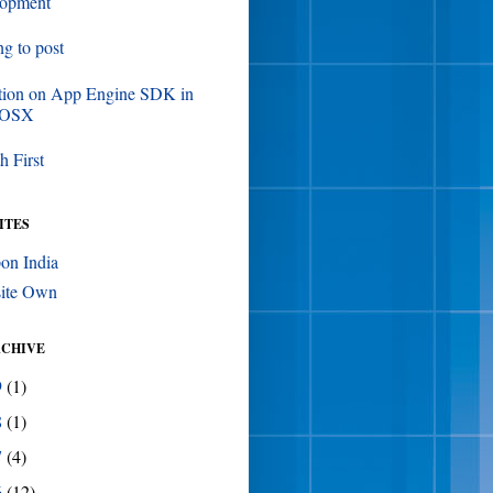
lopment
ing to post
tion on App Engine SDK in
 OSX
h First
ITES
on India
ite Own
RCHIVE
9
(1)
8
(1)
7
(4)
6
(12)