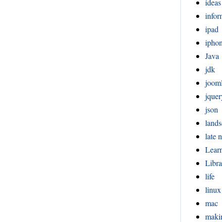
ideas
infor
ipad
ipho
Java
jdk
joom
jquer
json
lands
late n
Lear
Libra
life
linux
mac
maki