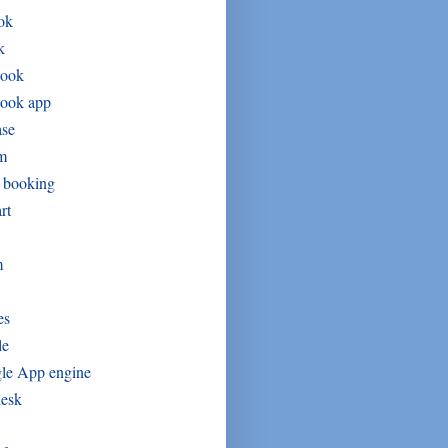
ok
k
book
book app
ase
um
t booking
rt
m
es
le
le App engine
desk