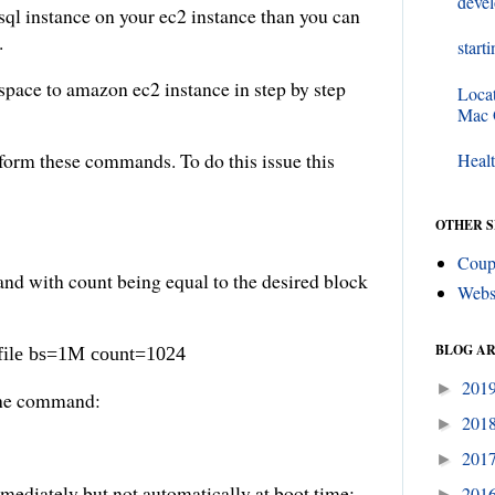
deve
sql instance on your ec2 instance than you can
.
start
pace to amazon ec2 instance in step by step
Loca
Mac
rform these commands. To do this issue this
Healt
OTHER S
Coup
d with count being equal to the desired block
Webs
BLOG A
pfile bs=1M count=1024
201
►
 the command:
201
►
201
►
mediately but not automatically at boot time:
201
►