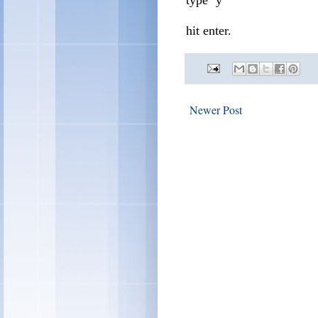
hit enter.
Newer Post