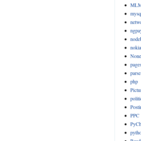
ML
mysq
netw
ngpa
node
noki
Non
page
pars
php
Pictu
politi
Posti
PPC
PyC
pyth
Readi