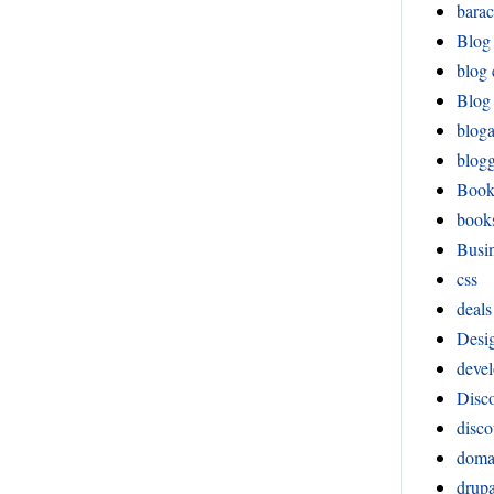
bara
Blog
blog 
Blog 
blog
blog
Boo
book
Busi
css
deals
Desi
devel
Disco
disco
doma
drupa