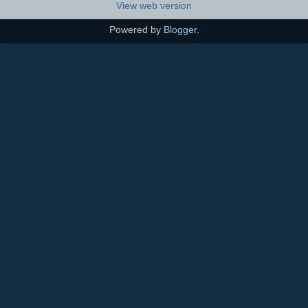
View web version
Powered by
Blogger
.