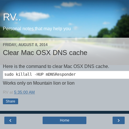
RV..
Personal notes that may help you
FRIDAY, AUGUST 8, 2014
Clear Mac OSX DNS cache
Here is the command to clear Mac OSX DNS cache.
sudo killall -HUP mDNSResponder
Works only on Mountain lion or lion
RV
at
5:35:00 AM
Share
‹
›
Home