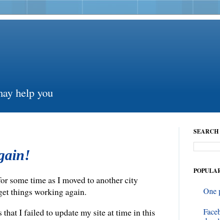
may help you
SEARCH 
again!
POPULAR
 for some time as I moved to another city
get things working again.
One 
Face
that I failed to update my site at time in this