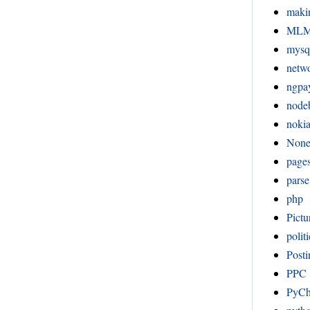
maki
ML
mysq
netw
ngpa
node
noki
Non
page
pars
php
Pictu
politi
Posti
PPC
PyC