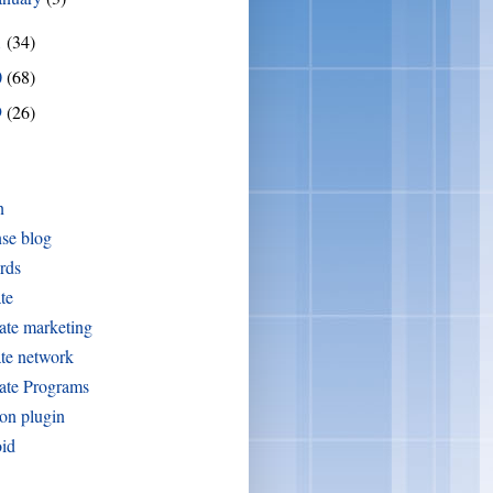
1
(34)
0
(68)
9
(26)
n
se blog
rds
ate
iate marketing
iate network
iate Programs
on plugin
oid