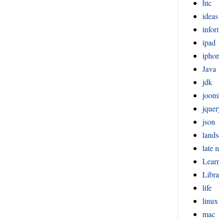
htc
ideas
infor
ipad
ipho
Java
jdk
joom
jquer
json
lands
late n
Lear
Libra
life
linux
mac