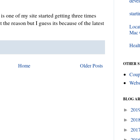
deve
start
s one of my site started getting three times
out the reason but I guess its because of the latest
Loca
e.
Mac
Healt
OTHER S
Home
Older Posts
Coup
Webs
BLOG A
201
►
201
►
201
►
201
►