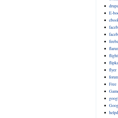
drupa
E-bo
eboo
face
face
fireb
flar
fligh
flipka
flyer
foru
Free
Gam
goog
Goog
help