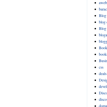
aweb
bara
Blog
blog 
Blog 
blog
blog
Boo
book
Busi
css
deals
Desi
devel
Disco
disco
doma