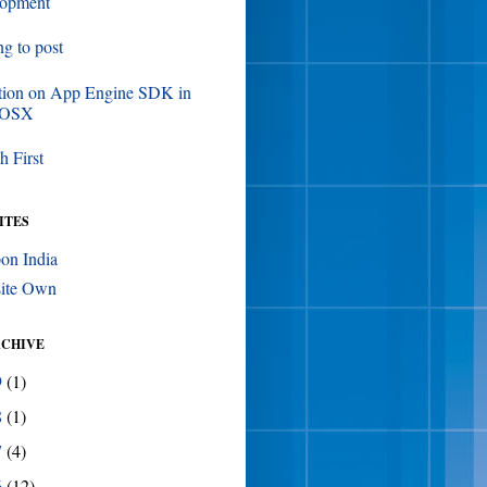
lopment
ing to post
tion on App Engine SDK in
 OSX
h First
ITES
on India
ite Own
RCHIVE
9
(1)
8
(1)
7
(4)
6
(12)