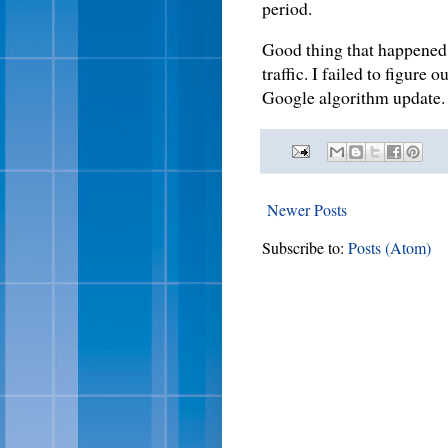
period.
Good thing that happened i
traffic. I failed to figure 
Google algorithm updat
Newer Posts
Subscribe to:
Posts (Atom)