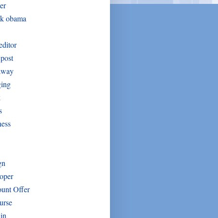
er
ck obama
editor
post
away
ging
k
s
ness
gn
oper
unt Offer
urse
in