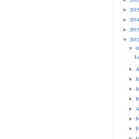
201
►
201
►
201
►
201
▼
O
▼
Le
A
►
J
►
J
►
►
A
►
M
►
F
►
J
►