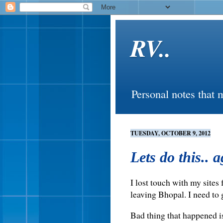
RV..
Personal notes that 
TUESDAY, OCTOBER 9, 2012
Lets do this.. 
I lost touch with my sites
leaving Bhopal. I need to 
Bad thing that happened is 