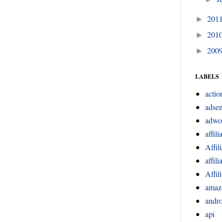
201
►
201
►
200
►
LABELS
actio
adsen
adwo
affili
Affil
affil
Affil
amaz
andr
api