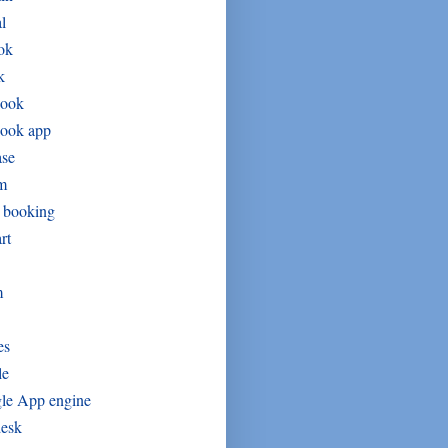
l
ok
k
book
book app
ase
um
t booking
rt
m
es
le
le App engine
desk