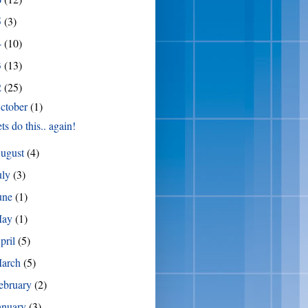
5
(3)
4
(10)
3
(13)
2
(25)
ctober
(1)
ts do this.. again!
ugust
(4)
uly
(3)
une
(1)
May
(1)
pril
(5)
arch
(5)
ebruary
(2)
anuary
(3)