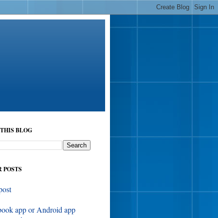
THIS BLOG
 POSTS
post
book app or Android app