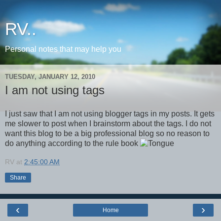
RV..
Personal notes that may help you
TUESDAY, JANUARY 12, 2010
I am not using tags
I just saw that I am not using blogger tags in my posts. It gets
me slower to post when I brainstorm about the tags. I do not
want this blog to be a big professional blog so no reason to
do anything according to the rule book
RV
at
2:45:00 AM
Share
‹
›
Home