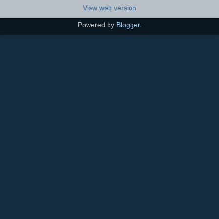
View web version
Powered by
Blogger
.