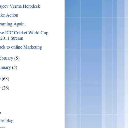
ajeev Verma Helpdesk
ake Action
arning Again.
ive ICC Cricket World Cup
2011 Stream
ck to online Marketing
ebruary
(5)
anuary
(5)
0
(68)
9
(26)
n
se blog
rds