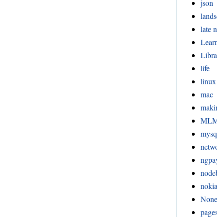
json
lands
late n
Lear
Libra
life
linux
mac
maki
ML
mysq
netw
ngpa
node
noki
Non
page