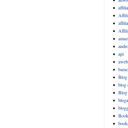
affili
Affil
affil
Affil
amaz
andr
api
aweb
bara
Blog
blog 
Blog 
blog
blog
Boo
book