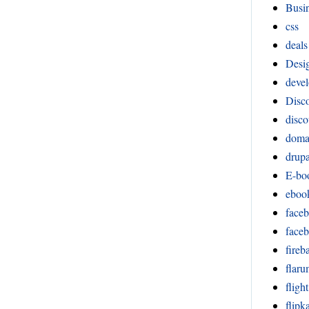
Busi
css
deals
Desi
devel
Disco
disco
doma
drupa
E-bo
eboo
face
face
fireb
flar
fligh
flipka