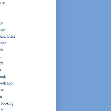
ness
gn
oper
unt Offer
urse
in
l
ok
k
book
book app
ase
um
t booking
rt