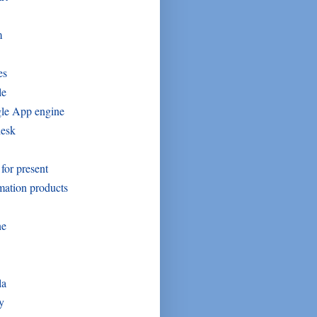
m
es
le
le App engine
desk
 for present
mation products
ne
la
y