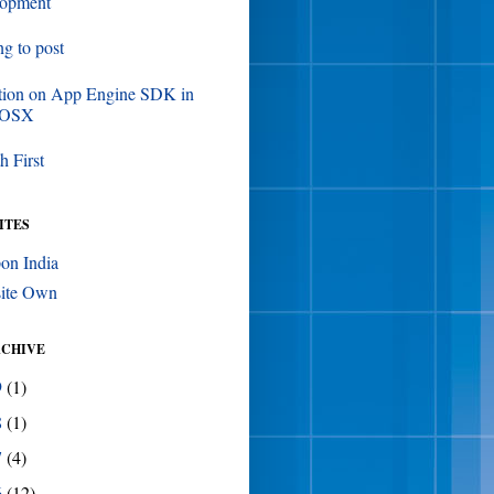
lopment
ing to post
tion on App Engine SDK in
 OSX
h First
ITES
on India
ite Own
RCHIVE
9
(1)
8
(1)
7
(4)
6
(12)