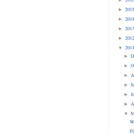
201
►
201
►
201
►
201
►
201
▼
D
►
O
►
A
►
J
►
J
►
A
►
M
▼
W
Fi