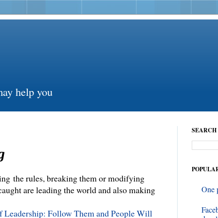
may help you
SEARCH 
g
POPULAR
ng the rules, breaking them or modifying
 caught are leading the world and also making
One 
Face
of Leadership: Follow Them and People Will