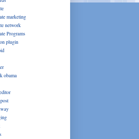
ate
iate marketing
iate network
iate Programs
on plugin
oid
er
ck obama
editor
post
away
ging
k
s