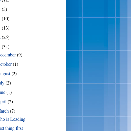
5
(3)
4
(10)
3
(13)
2
(25)
1
(34)
ecember
(9)
ctober
(1)
ugust
(2)
uly
(2)
une
(1)
pril
(2)
arch
(7)
ho is Leading
rst thing first