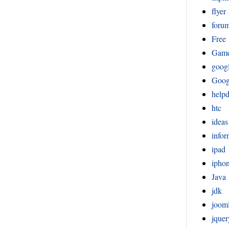
flyer
foru
Free
Gam
goog
Goog
help
htc
ideas
infor
ipad
ipho
Java
jdk
joom
jquer