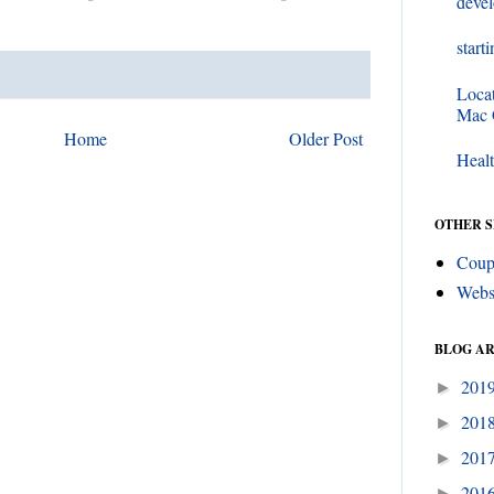
deve
start
Loca
Mac
Home
Older Post
Healt
OTHER S
Coup
Webs
BLOG A
201
►
201
►
201
►
201
►