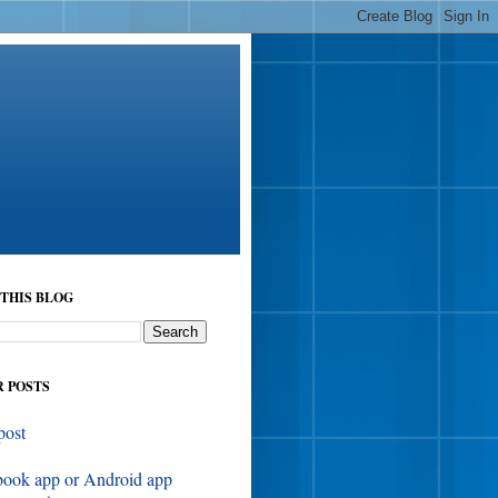
THIS BLOG
 POSTS
post
book app or Android app