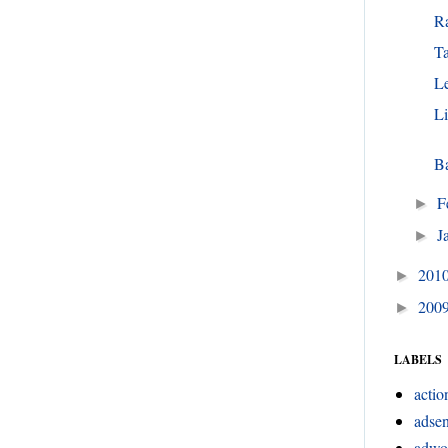
R
T
Le
L
Ba
F
►
J
►
201
►
200
►
LABELS
actio
adsen
adwo