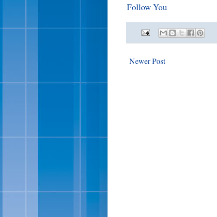
Follow You
Newer Post