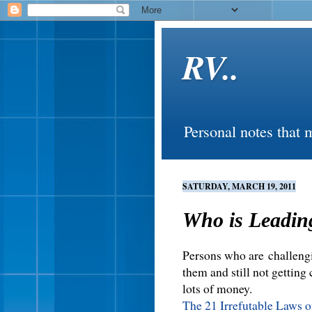
RV..
Personal notes that 
SATURDAY, MARCH 19, 2011
Who is Leadin
Persons who are challengi
them and still not getting
lots of money.
The 21 Irrefutable Laws 