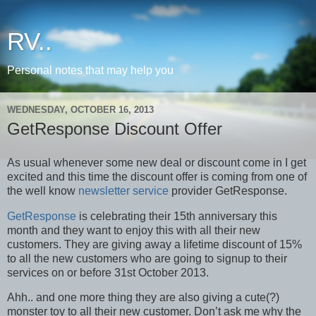
RV..
Personal notes that may help you
WEDNESDAY, OCTOBER 16, 2013
GetResponse Discount Offer
As usual whenever some new deal or discount come in I get
excited and this time the discount offer is coming from one of
the well know
newsletter service
provider GetResponse.
GetResponse
is celebrating their 15th anniversary this
month and they want to enjoy this with all their new
customers. They are giving away a lifetime discount of 15%
to all the new customers who are going to signup to their
services on or before 31st October 2013.
Ahh.. and one more thing they are also giving a cute(?)
monster toy to all their new customer. Don’t ask me why the