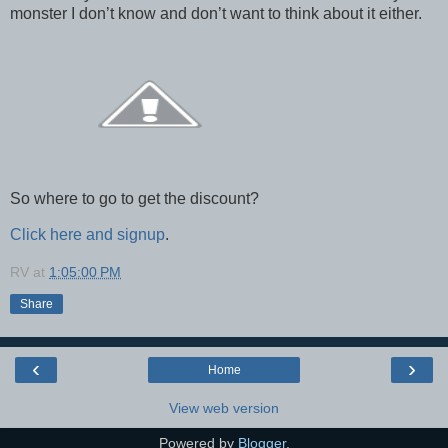
monster I don’t know and don’t want to think about it either.
So where to go to get the discount?
Click here and signup
.
RV
at
1:05:00 PM
Share
‹
›
Home
View web version
Powered by
Blogger
.