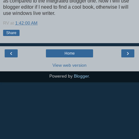
as compared to the integrated blogger one. Now I will use
blogger editor if I need to find a cool book, otherwise I will
use windows live writer.
RV
at
1:42:00 AM
Share
‹
›
Home
View web version
Powered by
Blogger
.