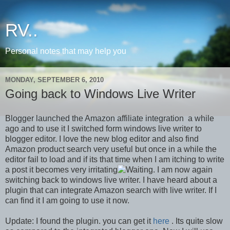
RV..
Personal notes that may help you
MONDAY, SEPTEMBER 6, 2010
Going back to Windows Live Writer
Blogger launched the Amazon affiliate integration a while
ago and to use it I switched form windows live writer to
blogger editor. I love the new blog editor and also find
Amazon product search very useful but once in a while the
editor fail to load and if its that time when I am itching to write
a post it becomes very irritating
. I am now again
switching back to windows live writer. I have heard about a
plugin that can integrate Amazon search with live writer. If I
can find it I am going to use it now.
Update: I found the plugin. you can get it
here
. Its quite slow