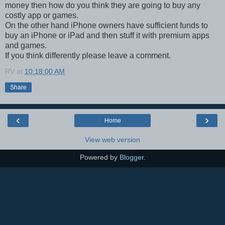
money then how do you think they are going to buy any
costly app or games.
On the other hand iPhone owners have sufficient funds to
buy an iPhone or iPad and then stuff it with premium apps
and games.
If you think differently please leave a comment.
RV
at
10:18:00 AM
Share
‹
›
Home
View web version
Powered by
Blogger
.