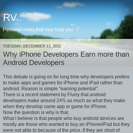
RV..
Personal notes that may help you
TUESDAY, DECEMBER 13, 2011
Why iPhone Developers Earn more than
Android Developers
This debate is going on for long time why developers prefers
to make apps and games for iPhone and iPad rather than
android. Reason is simple “earning potential”.
There is a recent statement by Flurry that android
developers make around 24% as much as what they make
when they develop same app or game for iPhone.
Now the question is why is that.
What I believe is that people who buy android devices are
mostly are those who wanted to buy an iPhone/iPad but they
were not able to because of the price. If they are short of